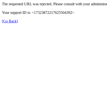
The requested URL was rejected. Please consult with your administrat
Your support ID is: <17323872217625504392>
[Go Back]