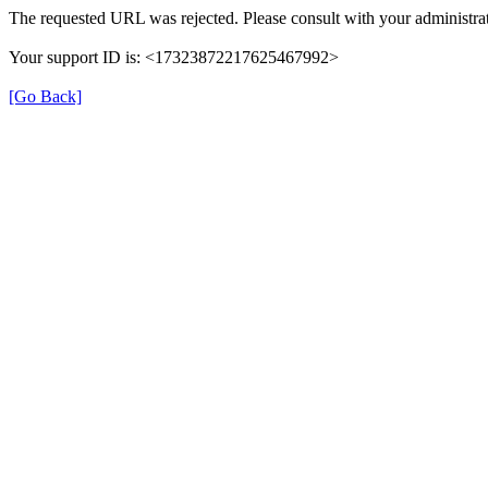
The requested URL was rejected. Please consult with your administrat
Your support ID is: <17323872217625467992>
[Go Back]