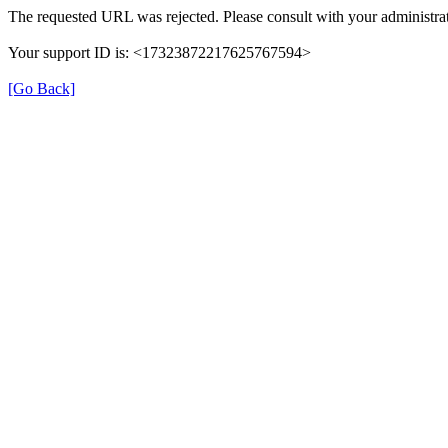
The requested URL was rejected. Please consult with your administrat
Your support ID is: <17323872217625767594>
[Go Back]