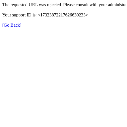
The requested URL was rejected. Please consult with your administrat
Your support ID is: <17323872217626630233>
[Go Back]