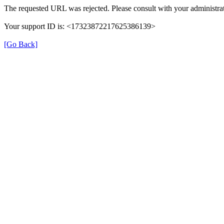
The requested URL was rejected. Please consult with your administrat
Your support ID is: <17323872217625386139>
[Go Back]