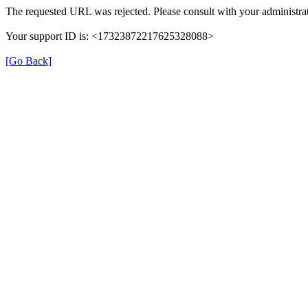
The requested URL was rejected. Please consult with your administrat
Your support ID is: <17323872217625328088>
[Go Back]