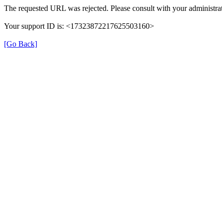
The requested URL was rejected. Please consult with your administrat
Your support ID is: <17323872217625503160>
[Go Back]